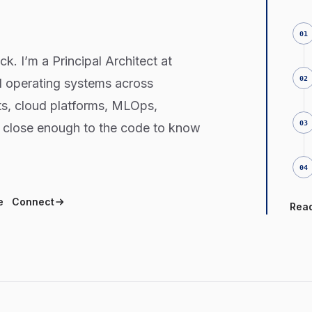
.
01
k. I’m a Principal Architect at
02
d operating systems across
s, cloud platforms, MLOps,
03
y close enough to the code to know
04
e
Connect
Rea