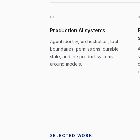
0
1
0
Production AI systems
Agent identity, orchestration, tool
boundaries, permissions, durable
A
state, and the product systems
s
around models.
c
c
SELECTED WORK