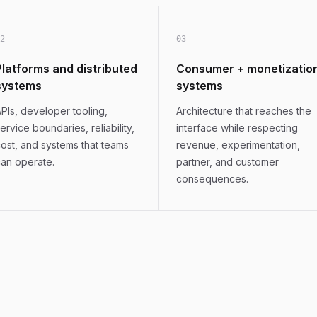
2
0
3
Platforms and distributed
Consumer + monetizatio
systems
systems
PIs, developer tooling,
Architecture that reaches the
ervice boundaries, reliability,
interface while respecting
ost, and systems that teams
revenue, experimentation,
an operate.
partner, and customer
consequences.