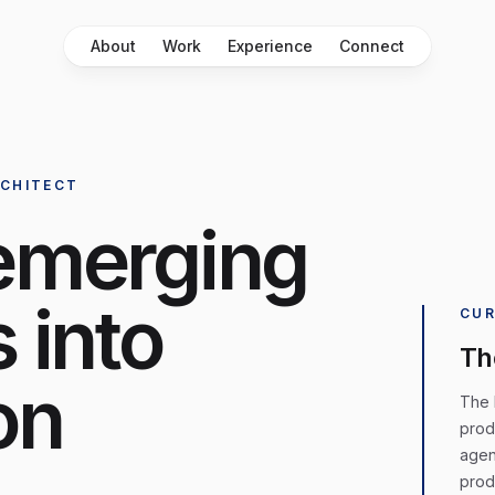
About
Work
Experience
Connect
RCHITECT
emerging
 into
CUR
Th
on
The H
prod
agen
prod