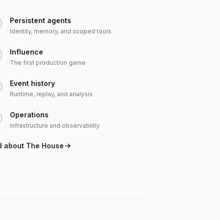
Persistent agents
Identity, memory, and scoped tools
Influence
The first production game
Event history
Runtime, replay, and analysis
Operations
Infrastructure and observability
d about The House