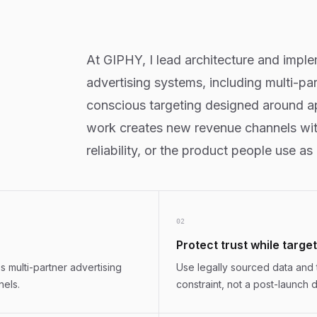
At GIPHY, I lead architecture and impl
advertising systems, including multi-pa
conscious targeting designed around ap
work creates new revenue channels witho
reliability, or the product people use as
0
2
Protect trust while targe
 multi-partner advertising
Use legally sourced data and 
nels.
constraint, not a post-launch d