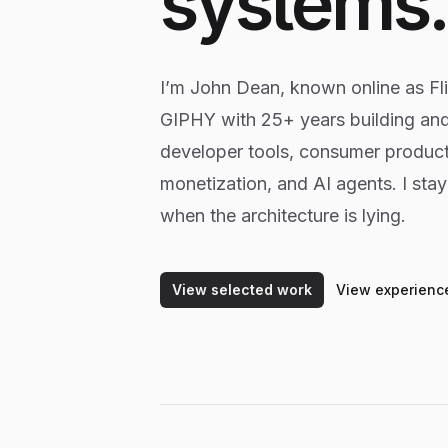
systems
I’m John Dean, known online as Flic
GIPHY with 25+ years building an
developer tools, consumer product
monetization, and AI agents. I sta
when the architecture is lying.
View selected work
View experienc