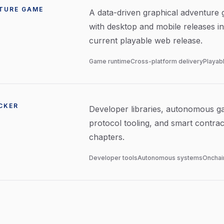
TURE GAME
A data-driven graphical adventure
with desktop and mobile releases in
current playable web release.
Game runtime
Cross-platform delivery
Playab
CKER
Developer libraries, autonomous g
protocol tooling, and smart contra
chapters.
Developer tools
Autonomous systems
Onchain