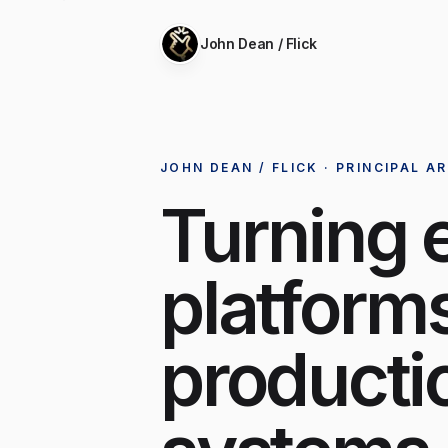
John Dean / Flick
JOHN DEAN / FLICK · PRINCIPAL A
Turning 
platforms
producti