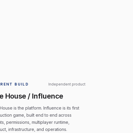
RENT BUILD
Independent product
e House / Influence
ouse is the platform. Influence is its first
uction game, built end to end across
ts, permissions, multiplayer runtime,
uct, infrastructure, and operations.