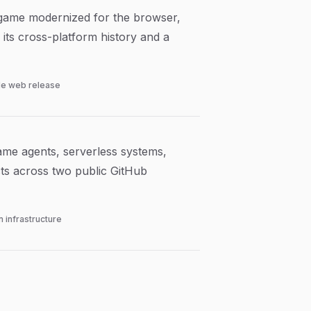
 game modernized for the browser,
 its cross-platform history and a
le web release
ame agents, serverless systems,
cts across two public GitHub
 infrastructure