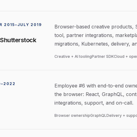
 2015–JULY 2019
Browser-based creative products, Sh
tool, partner integrations, marketp
 Shutterstock
migrations, Kubernetes, delivery, a
Creative + AI tooling
Partner SDK
Cloud + ope
0–2022
Employee #6 with end-to-end owner
the browser: React, GraphQL, contr
integrations, support, and on-call.
Browser ownership
GraphQL
Delivery + suppo