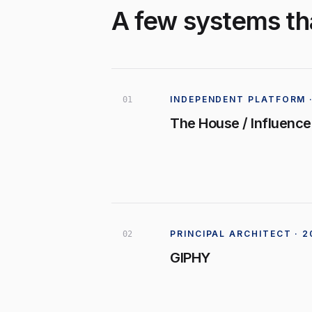
A few systems tha
INDEPENDENT PLATFORM ·
0
1
The House / Influence
PRINCIPAL ARCHITECT · 
0
2
GIPHY