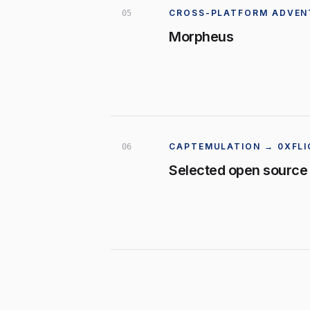
CROSS-PLATFORM ADVEN
0
5
Morpheus
CAPTEMULATION → 0XFLI
0
6
Selected open source