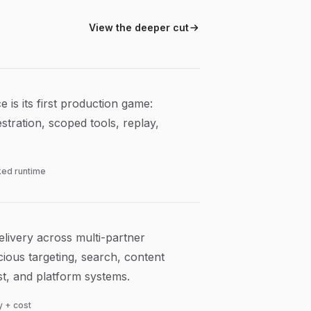
View the deeper cut
 is its first production game:
stration, scoped tools, replay,
ed runtime
livery across multi-partner
ious targeting, search, content
cost, and platform systems.
ty + cost