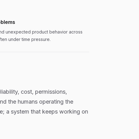
oblems
and unexpected product behavior across
ften under time pressure.
iability, cost, permissions,
and the humans operating the
ce; a system that keeps working on