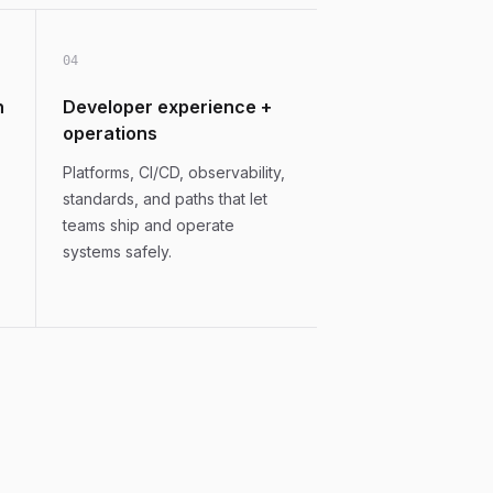
0
4
n
Developer experience +
operations
Platforms, CI/CD, observability,
standards, and paths that let
teams ship and operate
systems safely.