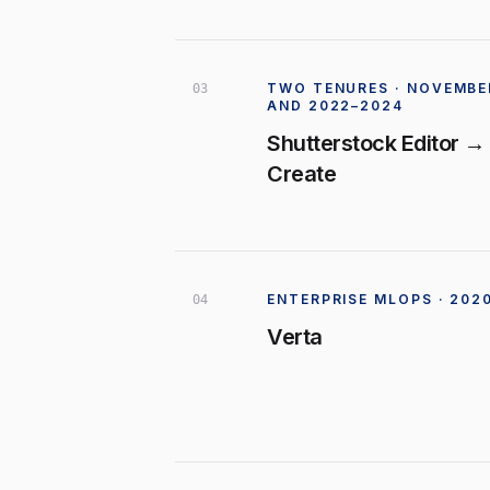
TWO TENURES · NOVEMBER
0
3
AND 2022–2024
Shutterstock Editor →
Create
ENTERPRISE MLOPS · 202
0
4
Verta