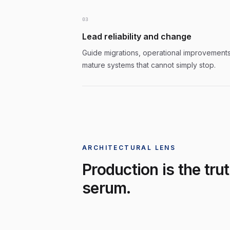
0
3
Lead reliability and change
Guide migrations, operational improvements
mature systems that cannot simply stop.
ARCHITECTURAL LENS
Production is the tru
serum.