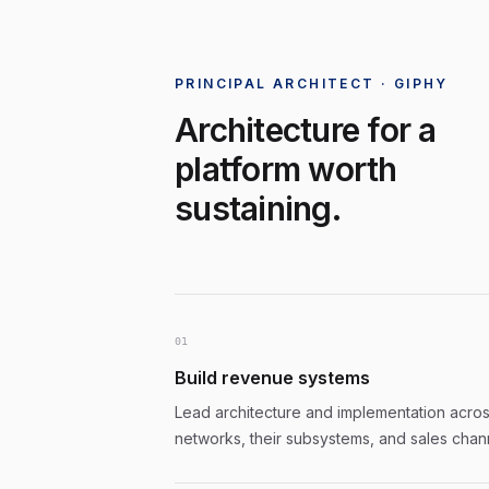
PRINCIPAL ARCHITECT · GIPHY
Architecture for a
platform worth
sustaining.
0
1
Build revenue systems
Lead architecture and implementation across
networks, their subsystems, and sales chan