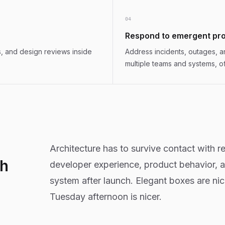
0
4
Respond to emergent pr
, and design reviews inside
Address incidents, outages, 
multiple teams and systems, o
Architecture has to survive contact with rel
th
developer experience, product behavior, 
system after launch. Elegant boxes are ni
Tuesday afternoon is nicer.