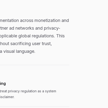
ementation across monetization and
rtner ad networks and privacy-
plicable global regulations. This
ut sacrificing user trust,
 a visual language.
ting
treat privacy regulation as a system
isclaimer.