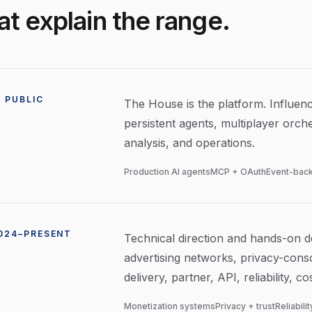
t explain the range.
 PUBLIC
The House is the platform. Influence
persistent agents, multiplayer orche
analysis, and operations.
Production AI agents
MCP + OAuth
Event-back
2024–PRESENT
Technical direction and hands-on de
advertising networks, privacy-consc
delivery, partner, API, reliability, 
Monetization systems
Privacy + trust
Reliabili