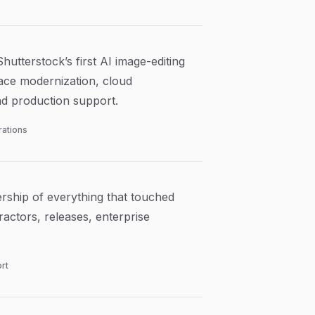
utterstock’s first AI image-editing
lace modernization, cloud
nd production support.
rations
ship of everything that touched
actors, releases, enterprise
rt